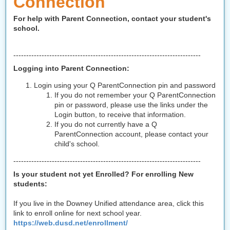
Connection
For help with Parent Connection,
contact your student's
school.
-------------------------------------------------------------------------
Logging into Parent Connection:
Login using your Q ParentConnection pin and password
If you do not remember your Q ParentConnection
pin or password, please use the links under the
Login button, to receive that information.
If you do not currently have a Q
ParentConnection account, please contact your
child's school.
-------------------------------------------------------------------------
Is your student not yet Enrolled? For enrolling New
students:
If you live in the Downey Unified attendance area, click this
link to enroll online for next school year.
https://web.dusd.net/enrollment/