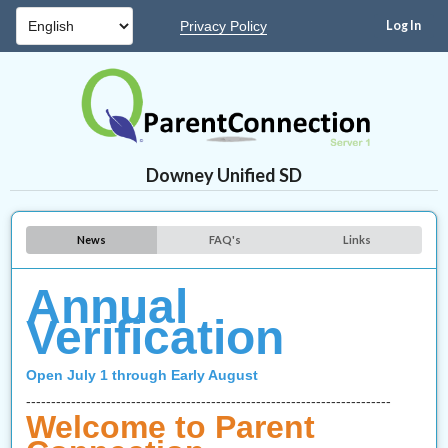
Privacy Policy
Downey Unified SD
News
FAQ's
Links
Annual
Verification
Open July 1 through Early August
-------------------------------------------------------------------------
Welcome to Parent